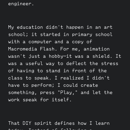
engineer.
My education didn't happen in an art
school; it started in primary school
with a computer and a copy of
Macromedia Flash. For me, animation
wasn't just a hobby—it was a shield. It
was a useful way to deflect the stress
of having to stand in front of the
class to speak. I realized I didn't
have to perform; I could create
something, press "Play," and let the
work speak for itself.
That DIY spirit defines how I learn