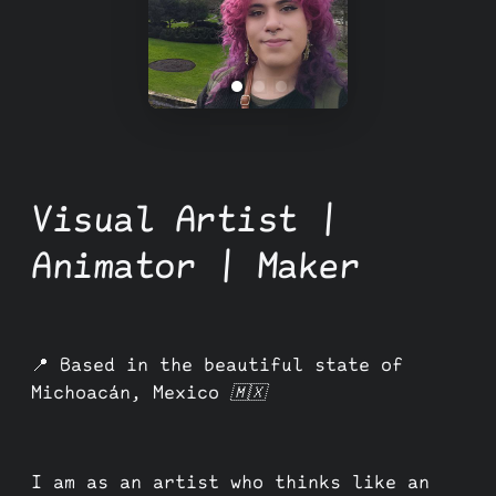
Visual Artist |
Animator | Maker
📍
Based in the beautiful state of
Michoacán, Mexico 🇲🇽
I am as an artist who thinks like an