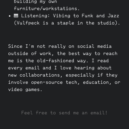
building my own
furniture/workstations.
🎹 Listening: Vibing to Funk and Jazz
(Vulfpeck is a staple in the studio).
Since I'm not really on social media
outside of work, the best way to reach
me is the old-fashioned way. I read
every email and I love hearing about
new collaborations, especially if they
involve open-source tech, education, or
video games.
Feel free to send me an email!