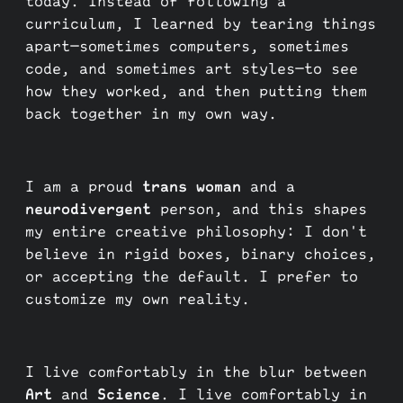
today. Instead of following a
curriculum, I learned by tearing things
apart—sometimes computers, sometimes
code, and sometimes art styles—to see
how they worked, and then putting them
back together in my own way.
I am a proud
trans woman
and a
neurodivergent
person, and this shapes
my entire creative philosophy: I don't
believe in rigid boxes, binary choices,
or accepting the default. I prefer to
customize my own reality.
I live comfortably in the blur between
Art
and
Science
. I live comfortably in