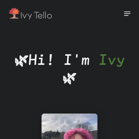
🌿Hi! I'm
Ivy
🌿