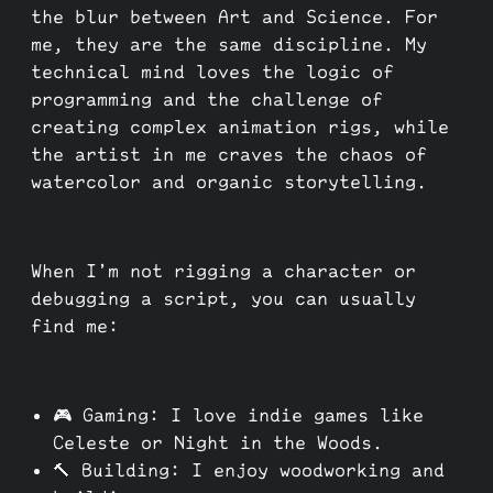
the blur between Art and Science. For
me, they are the same discipline. My
technical mind loves the logic of
programming and the challenge of
creating complex animation rigs, while
the artist in me craves the chaos of
watercolor and organic storytelling.
When I’m not rigging a character or
debugging a script, you can usually
find me:
🎮 Gaming: I love indie games like
Celeste or Night in the Woods.
🔨 Building: I enjoy woodworking and